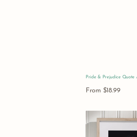
Pride & Prejudice Quote A
Regular
From $18.99
price
View Details
Nearly
Headless
Nick