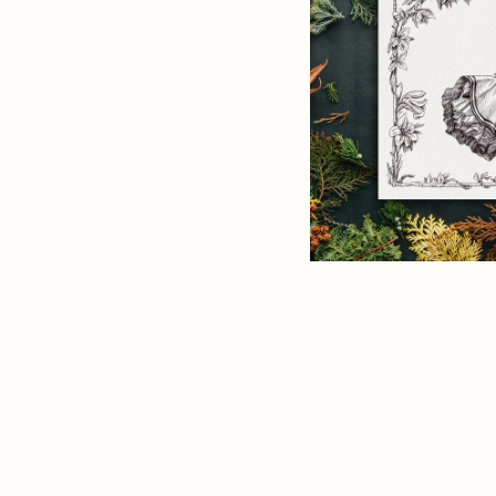
ANIMAL FRIEND
Print
CHRISTMAS & H
QUOTES & QUIP
BLACK & WHITE 