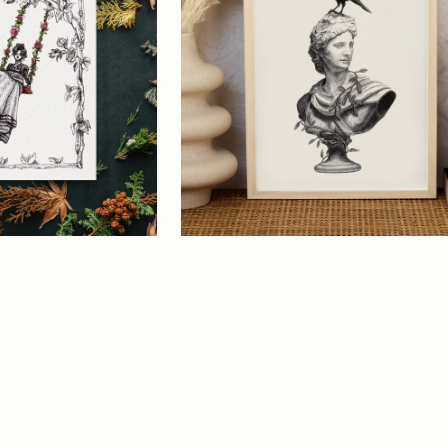
S
Greek
Mythology
OLIDAY
Art
S
Print
ART