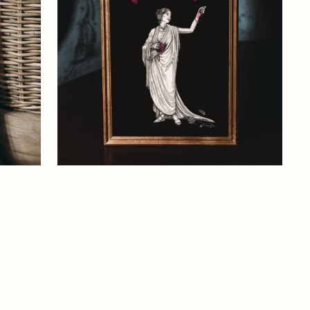
Art
Print