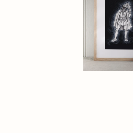
Art
Print