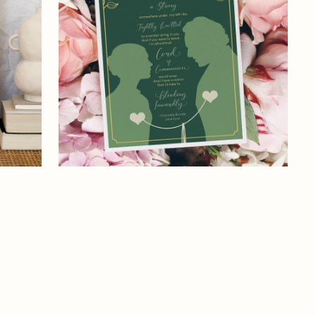
Print