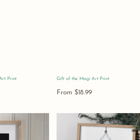
rt Print
Gift of the Magi Art Print
Regular
From $18.99
price
View Details
Nutcracker
Ballet
Clara