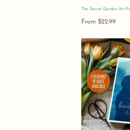
The Secret Garden Art Pr
Regular
From $22.99
price
View Details
Pride
&
Prejudice
Quote
Art
Print