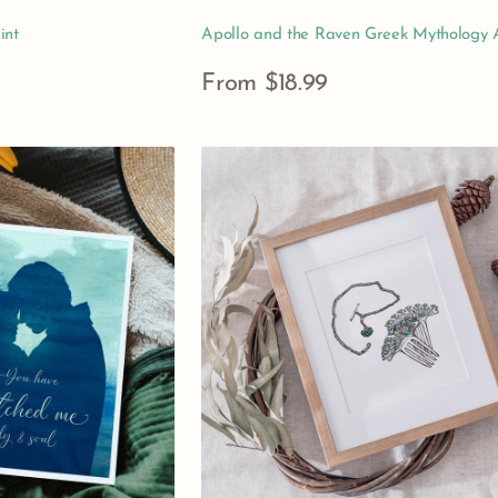
int
Apollo and the Raven Greek Mythology A
Regular
From $18.99
price
View Details
Gift
of
the
Magi
Art
Print