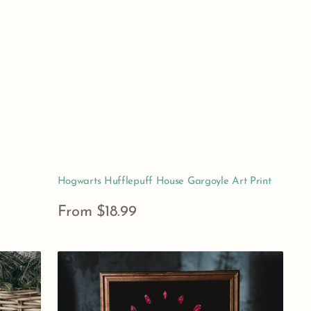
Hogwarts Hufflepuff House Gargoyle Art Print
Regular
From $18.99
price
View Details
Persephone
Greek
Mythology