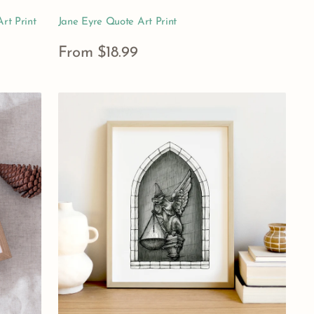
rt Print
Jane Eyre Quote Art Print
Regular
From $18.99
price
View Details
Hogwarts
Hufflepuff
House
Gargoyle
Art
Print