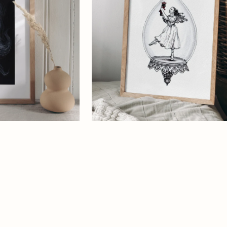
Art
Print