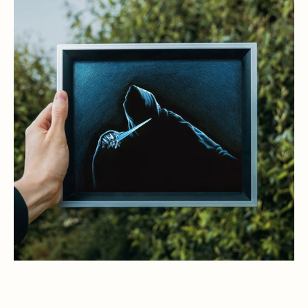
Witch
King,
Lord
of
the
Nazgul
Art
Print