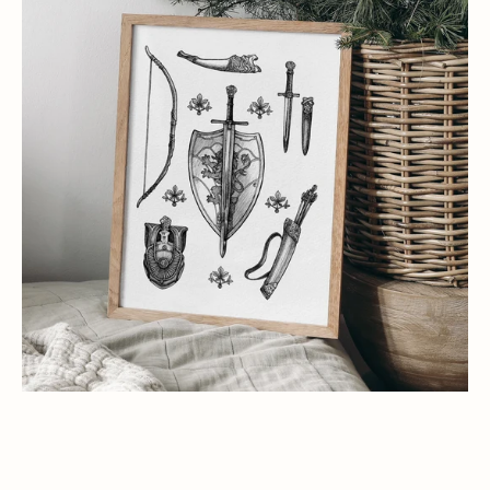
Art
Print