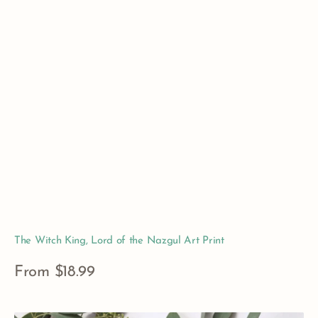
The Witch King, Lord of the Nazgul Art Print
Regular
From $18.99
price
View Details