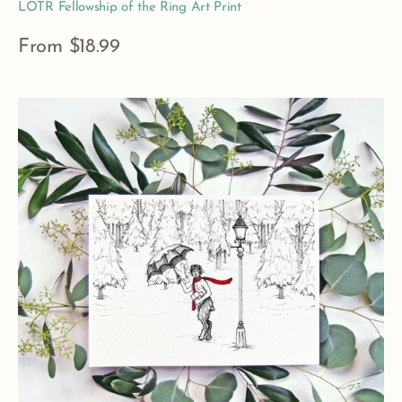
LOTR Fellowship of the Ring Art Print
Regular
From $18.99
price
View Details
Mr.
Tumnus
Narnia
Art
Print