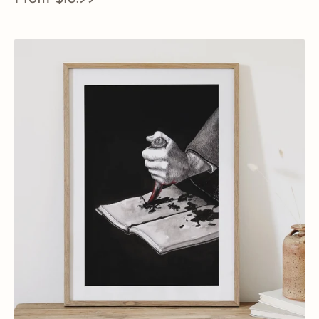
price
View Details
Horcrux
Tom
Riddle’s
Diary
Art
Print