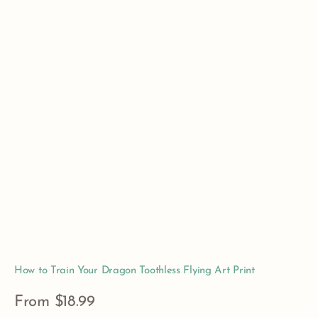
How to Train Your Dragon Toothless Flying Art Print
Regular
From $18.99
price