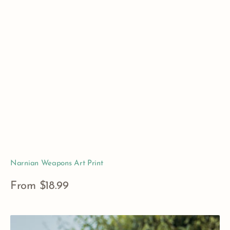
Narnian Weapons Art Print
Regular
From $18.99
price
View Details
The