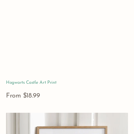
Hogwarts Castle Art Print
Regular
From $18.99
price
View Details
The
Restricted
Section,