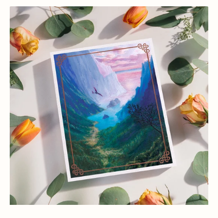
How
to
Train
Your
Dragon
Toothless
Flying
Art
Print