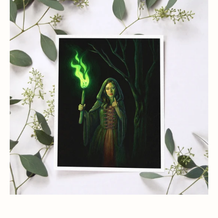
Lady
Death
Green
Witch
Art
Print