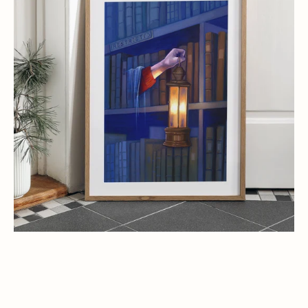
Harry
Potter
Art
Print