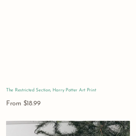
The Restricted Section, Harry Potter Art Print
Regular
From $18.99
price
View Details
Narnian
Weapons