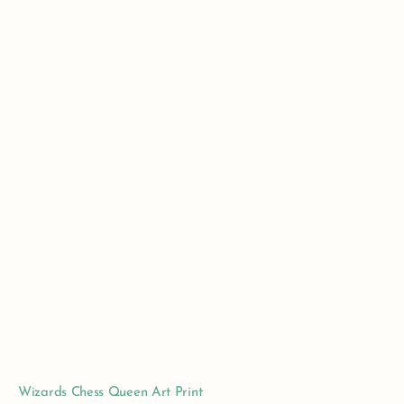
Wizards Chess Queen Art Print