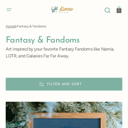
SKIP
TO
CONTENT
Cart
0
Home
Fantasy & Fandoms
Collection:
Fantasy & Fandoms
Art inspired by your favorite Fantasy Fandoms like Narnia,
LOTR, and Galaxies Far Far Away.
FILTER AND SORT
Hogwarts
Castle
Art
Print