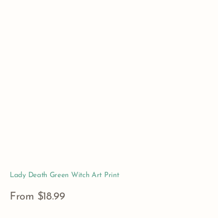
Lady Death Green Witch Art Print
Regular
From $18.99
price
View Details