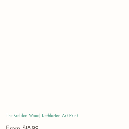
The Golden Wood, Lothlorien Art Print
Regular
From $18.99