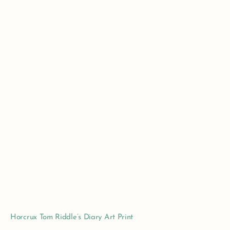
Horcrux Tom Riddle’s Diary Art Print