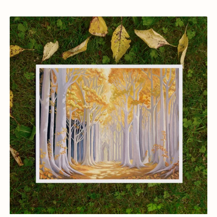
View Details
The
Golden
Wood,
Lothlorien
Art
Print